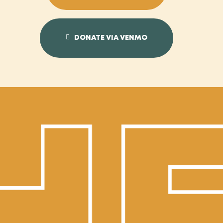
DONATE VIA VENMO