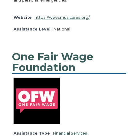
and personal emergencies.
Website
https://www.musicares.org/
Assistance Level
National
One Fair Wage
Foundation
Assistance Type
Financial Services