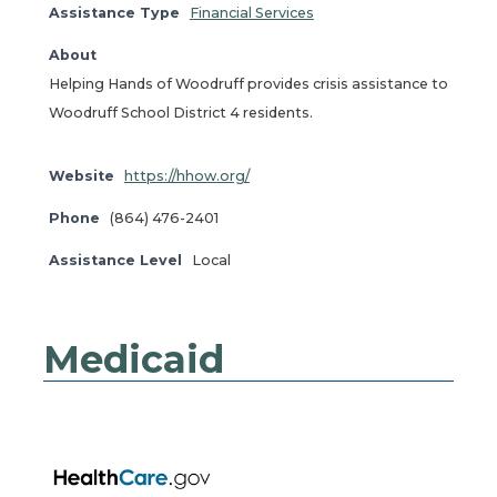
Assistance Type
Financial Services
About
Helping Hands of Woodruff provides crisis assistance to
Woodruff School District 4 residents.
Website
https://hhow.org/
Phone
(864) 476-2401
Assistance Level
Local
Medicaid