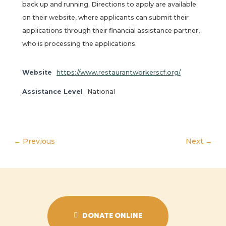
back up and running. Directions to apply are available
on their website, where applicants can submit their
applications through their financial assistance partner,
who is processing the applications.
Website
https://www.restaurantworkerscf.org/
Assistance Level
National
← Previous
Next →
DONATE ONLINE