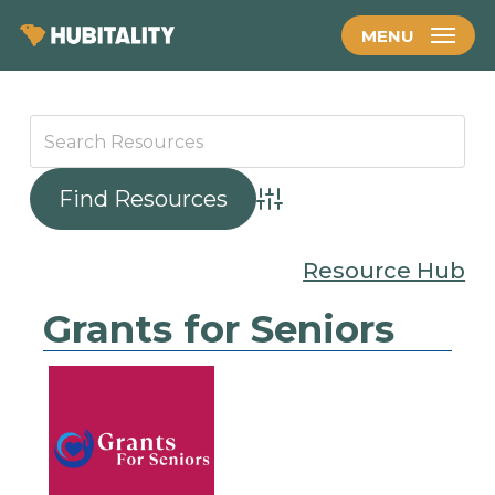
Skip
MENU
to
main
content
Advanced Search
Resource Hub
Grants for Seniors