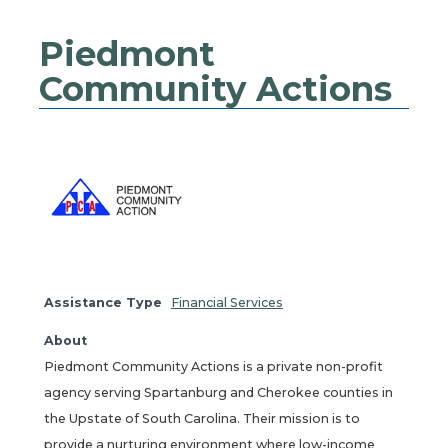
Piedmont
Community Actions
Assistance Type
Financial Services
About
Piedmont Community Actions is a private non-profit
agency serving Spartanburg and Cherokee counties in
the Upstate of South Carolina. Their mission is to
provide a nurturing environment where low-income