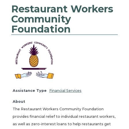
Restaurant Workers
Community
Foundation
Assistance Type
Financial Services
About
The Restaurant Workers Community Foundation
provides financial relief to individual restaurant workers,
as well as zero-interest loans to help restaurants get