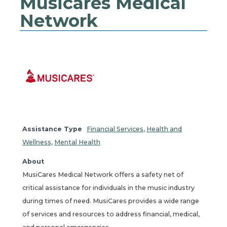
Musicares Medical
Network
Assistance Type
Financial Services
,
Health and
Wellness
,
Mental Health
About
MusiCares Medical Network offers a safety net of
critical assistance for individuals in the music industry
during times of need. MusiCares provides a wide range
of services and resources to address financial, medical,