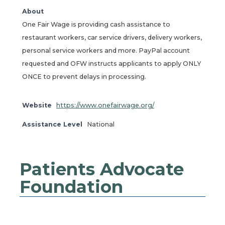
About
One Fair Wage is providing cash assistance to
restaurant workers, car service drivers, delivery workers,
personal service workers and more. PayPal account
requested and OFW instructs applicants to apply ONLY
ONCE to prevent delays in processing.
Website
https://www.onefairwage.org/
Assistance Level
National
Patients Advocate
Foundation