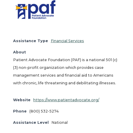
Assistance Type
Financial Services
About
Patient Advocate Foundation (PAF) is a national 501 (c)
(3) non-profit organization which provides case
management services and financial aid to Americans
with chronic, life threatening and debilitating illnesses.
Website
https://www.patientadvocate.org/
Phone
(800) 532-5274
Assistance Level
National