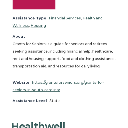
Assistance Type
Financial Services
,
Health and
Wellness
,
Housing
About
Grants for Seniors is a guide for seniors and retirees
seeking assistance, including financial help, healthcare,
rent and housing support, food and clothing assistance,
transportation aid, and resources for daily living.
Website
https://grantsforseniors.org/grants-for-
seniors-in-south-carolina/
Assistance Level
State
Healthwell