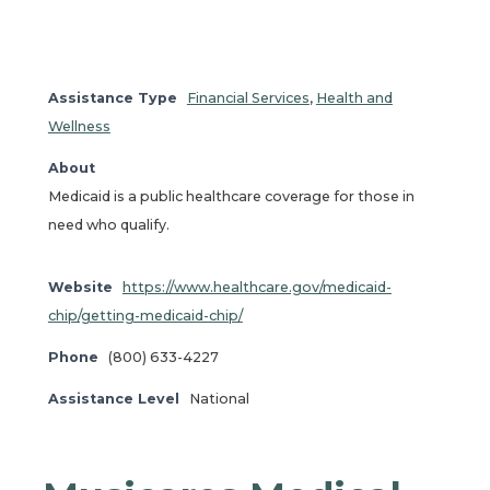
Assistance Type
Financial Services
,
Health and
Wellness
About
Medicaid is a public healthcare coverage for those in
need who qualify.
Website
https://www.healthcare.gov/medicaid-
chip/getting-medicaid-chip/
Phone
(800) 633-4227
Assistance Level
National