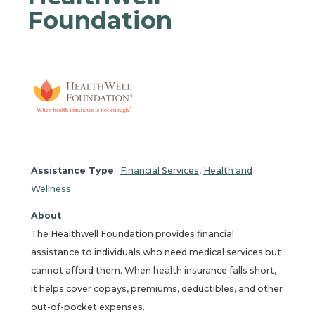
Foundation
Assistance Type
Financial Services
,
Health and
Wellness
About
The Healthwell Foundation provides financial
assistance to individuals who need medical services but
cannot afford them. When health insurance falls short,
it helps cover copays, premiums, deductibles, and other
out-of-pocket expenses.