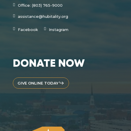
Office: (803) 765-9000
assistance@hubitality.org
Facebook
Instagram
DONATE NOW
GIVE ONLINE TODAY