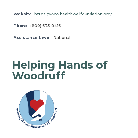
Website
https://www.healthwellfoundation.org/
Phone
(800) 675-8416
Assistance Level
National
Helping Hands of
Woodruff