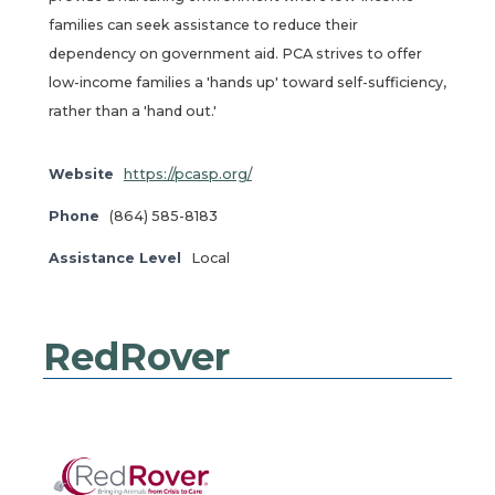
families can seek assistance to reduce their
dependency on government aid. PCA strives to offer
low-income families a 'hands up' toward self-sufficiency,
rather than a 'hand out.'
Website
https://pcasp.org/
Phone
(864) 585-8183
Assistance Level
Local
RedRover