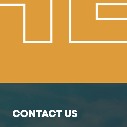
E
CONTACT US