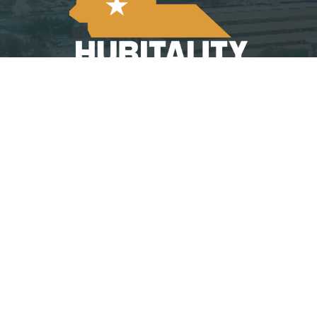
©
2026
Hubitality | South Carolina Restaurant &
Lodging Association
Website Designed By:
Arrowhead Design
Group’s 501 Project