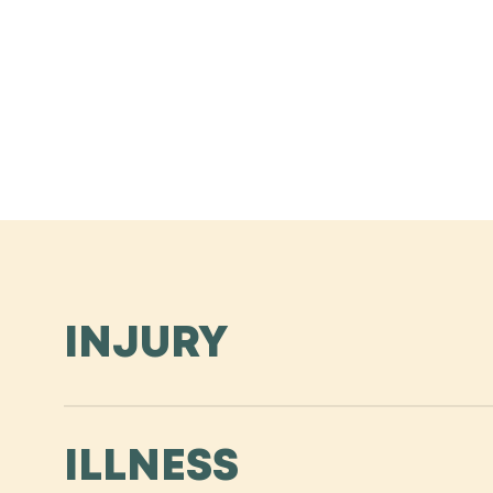
INJURY
Slip, fall, crash at work or home? Support for an in
ILLNESS
employee missing work for an extended period of