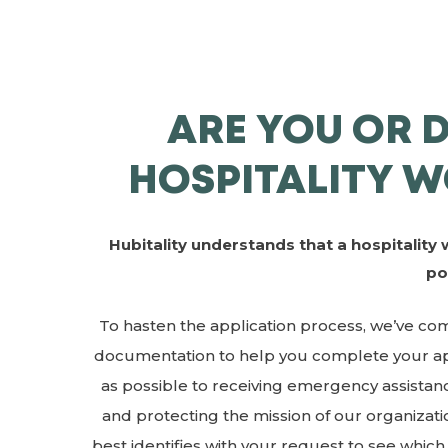
ARE YOU OR 
HOSPITALITY W
Hubitality understands that a hospitality 
po
To hasten the application process, we’ve compi
documentation to help you complete your app
as possible to receiving emergency assistanc
and protecting the mission of our organizat
best identifies with your request to see whic