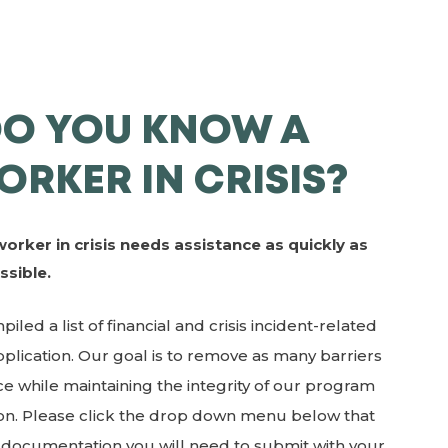
DO YOU KNOW A
ORKER IN CRISIS?
worker in crisis needs assistance as quickly as
ssible.
led a list of financial and crisis incident-related
lication. Our goal is to remove as many barriers
e while maintaining the integrity of our program
ion. Please click the drop down menu below that
h documentation you will need to submit with your