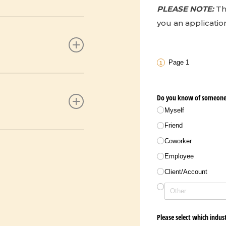
PLEASE NOTE:
Th
you an application
for a food service
 note), including
n extended period of
rk
Page 1
 police report from
ecause of a disaster,
Do you know of someone 
r your head.
 note), including
Myself
rk
Friend
 member of their
Coworker
y, such as fire
andchild or child) or
Employee
Client/​Account
f utilities are
y documentation
Please select which indus
mployer. **Employee
f utilities are