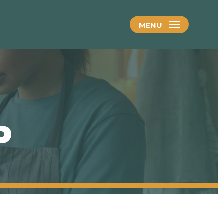
MENU
P