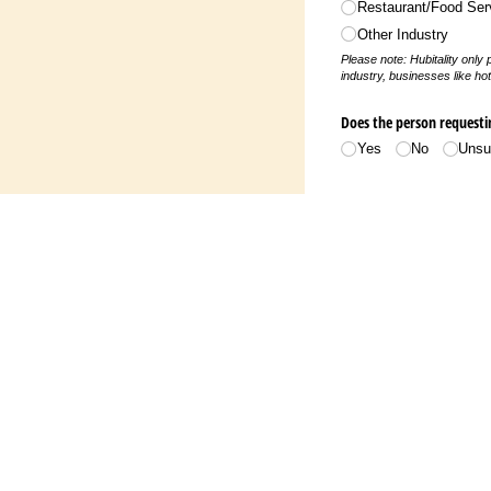
Restaurant/​Food Ser
deceased
y documentation
Other Industry
Please note: Hubitality only
f utilities are
industry, businesses like hot
uneral program)
mployer. **Employee
y documentation.
Does the person requesti
Yes
No
Unsu
mployer. **Employee
(if work missed); if
lease supply
PIN
mployer. **Employee