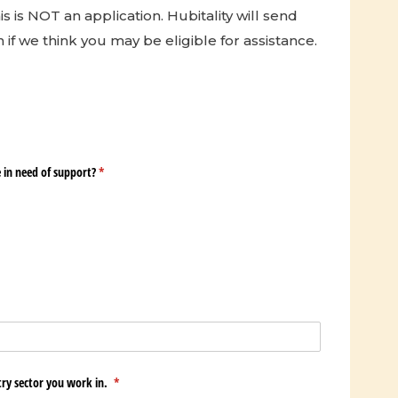
is is NOT an application. Hubitality will send
 if we think you may be eligible for assistance.
in need of support?
(required)
*
try sector you work in.
(required)
*