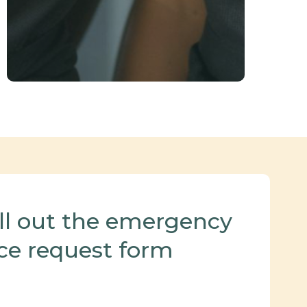
ill out the emergency
ce request form