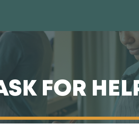
ASK FOR HEL