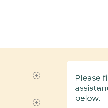
Please f
assistan
jured hospitality
below.
 time.