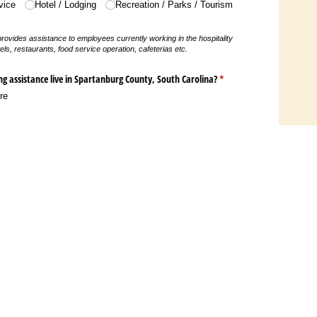
vice
Hotel /​ Lodging
Recreation /​ Parks /​ Tourism
 provides assistance to employees currently working in the hospitality
els, restaurants, food service operation, cafeterias etc.
ng assistance live in Spartanburg County, South Carolina?
(required)
*
re
G
SP