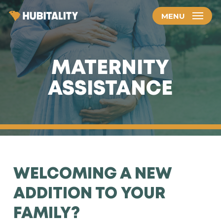
Skip
MENU
to
main
content
MATERNITY
ASSISTANCE
WELCOMING A NEW
ADDITION TO YOUR
FAMILY?