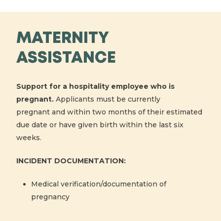
MATERNITY
ASSISTANCE
Support for a hospitality employee who is
pregnant.
Applicants must be currently
pregnant and within two months of their estimated
due date or have given birth within the last six
weeks.
INCIDENT DOCUMENTATION:
Medical verification/documentation of
pregnancy