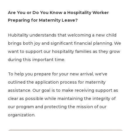
Are You or Do You Know a Hospitality Worker
Preparing for Maternity Leave?
Hubitality understands that welcoming a new child
brings both joy and significant financial planning. We
want to support our hospitality families as they grow
during this important time.
To help you prepare for your new arrival, we've
outlined the application process for maternity
assistance. Our goal is to make receiving support as
clear as possible while maintaining the integrity of
our program and protecting the mission of our
organization.