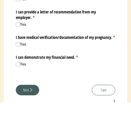
I can provide a letter of recommendation from my
employer.
(required)
*
Yes
I have medical verification/​documentation of my pregnancy.
*
(required)
Yes
I can demonstrate my financial need.
(required)
*
Yes
Next
Save