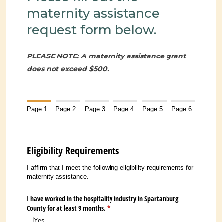
maternity assistance
request form below.
PLEASE NOTE: A maternity assistance grant
does not exceed $500.
Page 1
Page 2
Page 3
Page 4
Page 5
Page 6
Eligibility Requirements
I affirm that I meet the following eligibility requirements for
maternity assistance.
I have worked in the hospitality industry in Spartanburg
County for at least 9 months.
(required)
*
Yes