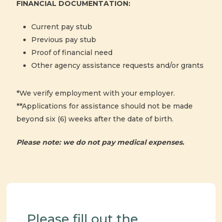
FINANCIAL DOCUMENTATION:
Current pay stub
Previous pay stub
Proof of financial need
Other agency assistance requests and/or grants
*We verify employment with your employer.
**Applications for assistance should not be made
beyond six (6) weeks after the date of birth.
Please note: we do not pay medical expenses.
Please fill out the