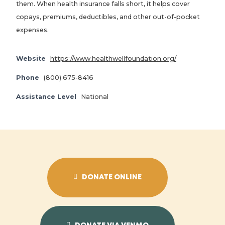
them. When health insurance falls short, it helps cover
copays, premiums, deductibles, and other out-of-pocket
expenses.
Website
https://www.healthwellfoundation.org/
Phone
(800) 675-8416
Assistance Level
National
DONATE ONLINE