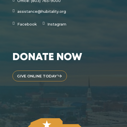
Office: (803) 765-9000
assistance@hubitality.org
Facebook
Instagram
DONATE NOW
GIVE ONLINE TODAY