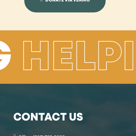
DONATE VIA VENMO
G
HELP
CONTACT US