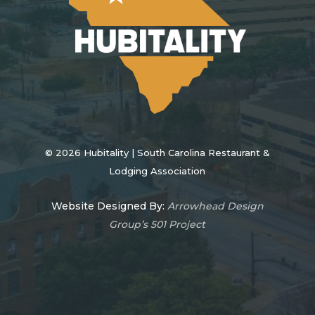
©
2026
Hubitality | South Carolina Restaurant &
Lodging Association
Website Designed By:
Arrowhead Design
Group’s 501 Project