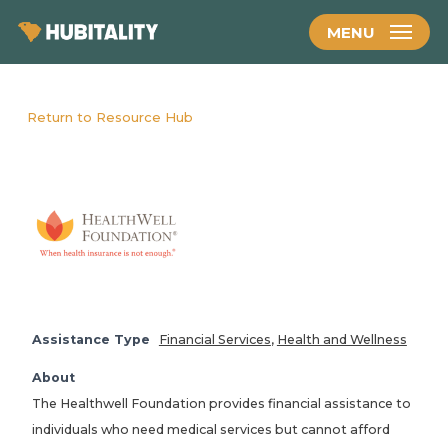
Skip
MENU
to
main
content
Return to Resource Hub
Assistance Type
Financial Services
,
Health and Wellness
About
The Healthwell Foundation provides financial assistance to
individuals who need medical services but cannot afford