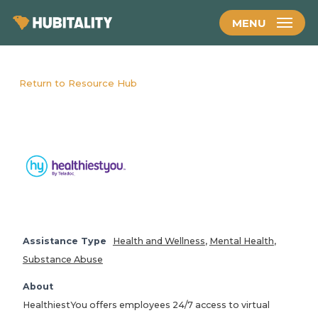
Skip
MENU
to
main
content
Return to Resource Hub
Assistance Type
Health and Wellness
,
Mental Health
,
Substance Abuse
About
HealthiestYou offers employees 24/7 access to virtual