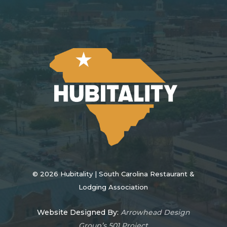
©
2026
Hubitality | South Carolina Restaurant &
Lodging Association
Website Designed By:
Arrowhead Design
Group’s 501 Project