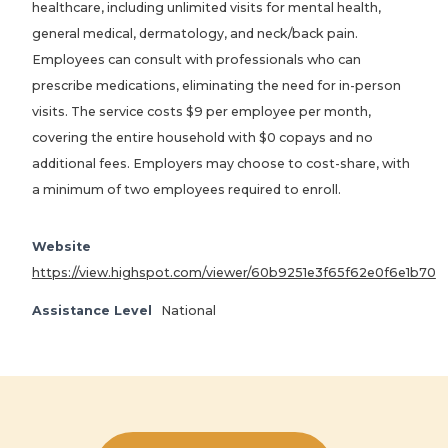
healthcare, including unlimited visits for mental health,
general medical, dermatology, and neck/back pain.
Employees can consult with professionals who can
prescribe medications, eliminating the need for in-person
visits. The service costs $9 per employee per month,
covering the entire household with $0 copays and no
additional fees. Employers may choose to cost-share, with
a minimum of two employees required to enroll.
Website
https://view.highspot.com/viewer/60b9251e3f65f62e0f6e1b70
Assistance Level
National