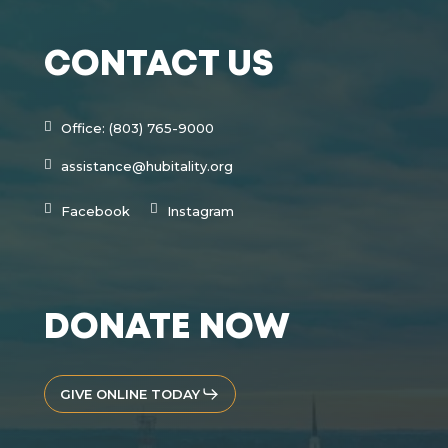
CONTACT US
Office: (803) 765-9000
assistance@hubitality.org
Facebook
Instagram
DONATE NOW
GIVE ONLINE TODAY