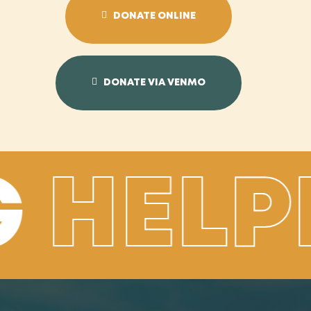
DONATE ONLINE
DONATE VIA VENMO
G
HELP