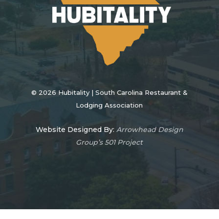
©
2026
Hubitality | South Carolina Restaurant &
Lodging Association
Website Designed By:
Arrowhead Design
Group’s 501 Project