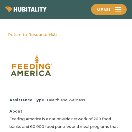
Skip
MENU
to
main
content
Return to Resource Hub
Assistance Type
Health and Wellness
About
Feeding America is a nationwide network of 200 food
banks and 60,000 food pantries and meal programs that