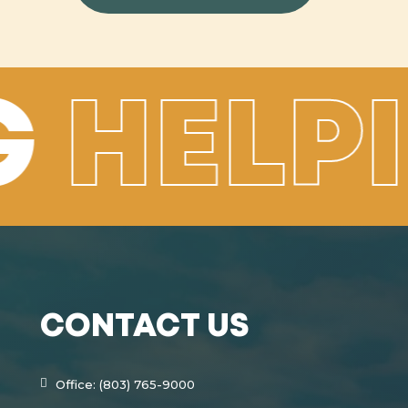
G
HELP
CONTACT US
Office: (803) 765-9000