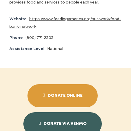
provides food and services to people each year.
Website
https://www.feedingamerica.org/our-work/food-
bank-network
Phone
(800) 771-2303
Assistance Level
National
DONATE ONLINE
DONATE VIA VENMO