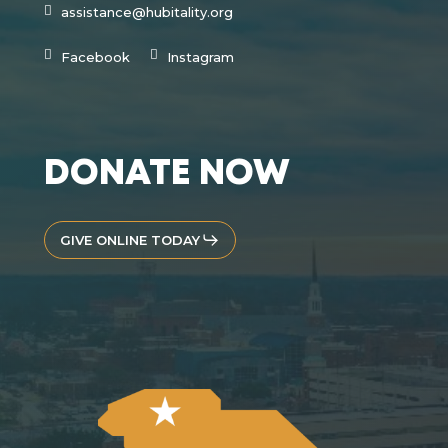
assistance@hubitality.org
Facebook
Instagram
DONATE NOW
GIVE ONLINE TODAY