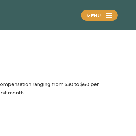
MENU
compensation ranging from $30 to $60 per
irst month.