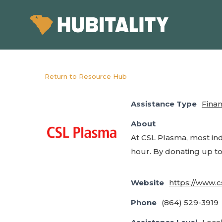
Skip
to
main
content
Return to Resource Hub
Assistance Type
Finan
About
At CSL Plasma, most in
hour. By donating up to
Website
https://www.
Phone
(864) 529-3919