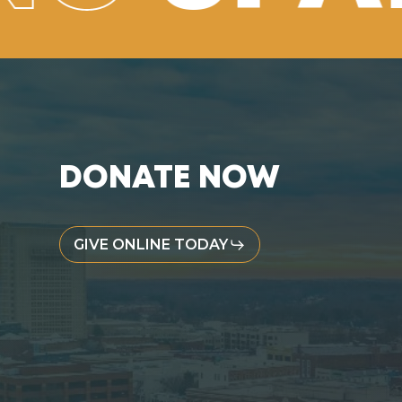
DONATE NOW
GIVE ONLINE TODAY