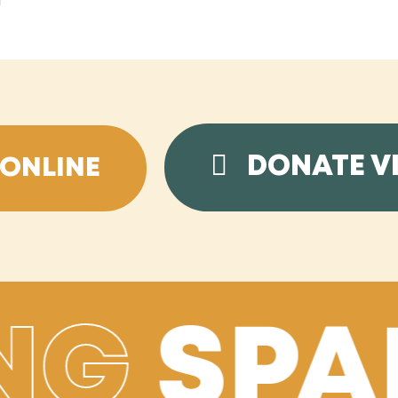
l
DONATE V
ONLINE
NG
SPA