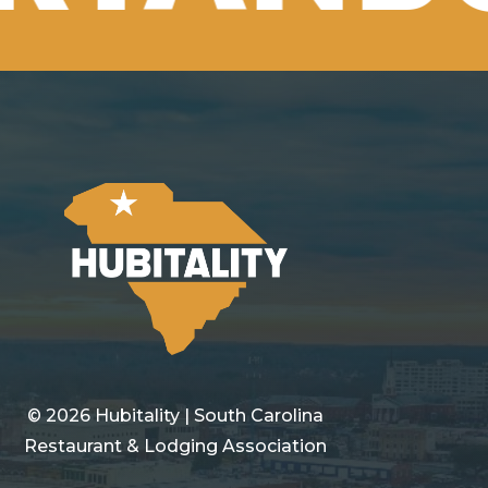
©
2026
Hubitality | South Carolina
Restaurant & Lodging Association