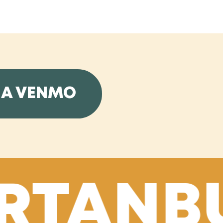
IA VENMO
RTANBU