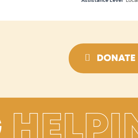
Assistance Level
Loca
DONATE 
HELPI