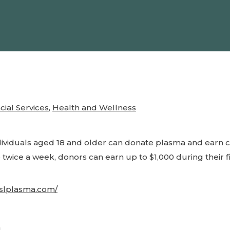
cial Services
,
Health and Wellness
dividuals aged 18 and older can donate plasma and earn 
 twice a week, donors can earn up to $1,000 during their f
cslplasma.com/