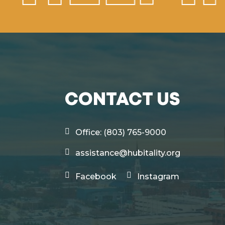
CONTACT US
Office: (803) 765-9000
assistance@hubitality.org
Facebook
Instagram