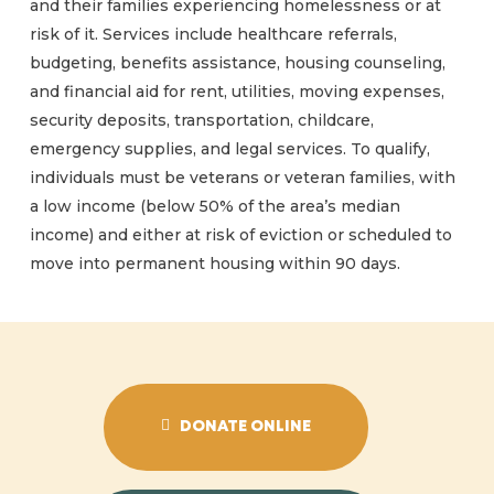
and their families experiencing homelessness or at
risk of it. Services include healthcare referrals,
budgeting, benefits assistance, housing counseling,
and financial aid for rent, utilities, moving expenses,
security deposits, transportation, childcare,
emergency supplies, and legal services. To qualify,
individuals must be veterans or veteran families, with
a low income (below 50% of the area’s median
income) and either at risk of eviction or scheduled to
move into permanent housing within 90 days.
DONATE ONLINE