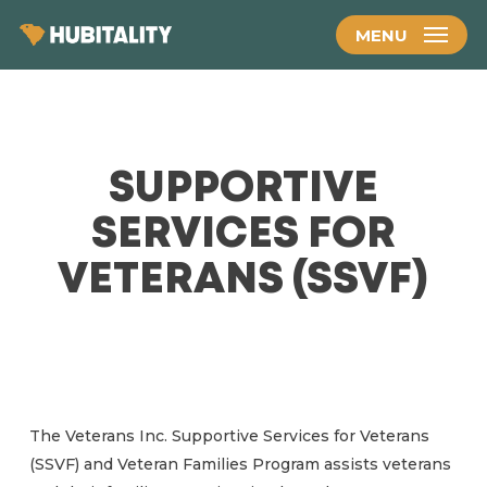
Skip
MENU
to
main
content
SUPPORTIVE
SERVICES FOR
VETERANS (SSVF)
The Veterans Inc. Supportive Services for Veterans
(SSVF) and Veteran Families Program assists veterans