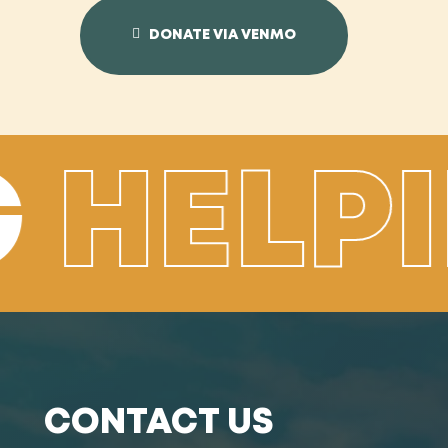
DONATE VIA VENMO
G
HELP
CONTACT US