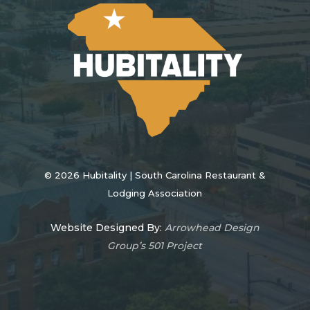
©
2026
Hubitality | South Carolina Restaurant &
Lodging Association
Website Designed By:
Arrowhead Design
Group’s 501 Project