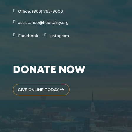
Office: (803) 765-9000
assistance@hubitality.org
Facebook
Instagram
DONATE NOW
GIVE ONLINE TODAY